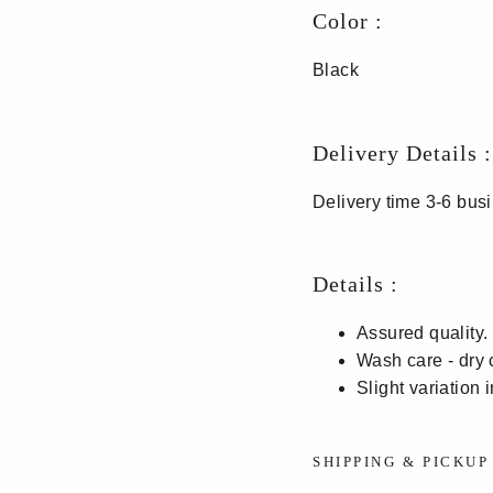
Color :
Black
Delivery Details :
Delivery time 3-6 bu
Details :
Assured quality.
Wash care - dry 
Slight variation 
SHIPPING & PICKU