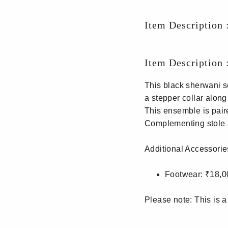
Item Description 
Item Description 
This black sherwani s
a stepper collar along
This ensemble is pair
Complementing stole a
Additional Accessorie
Footwear: ₹18,0
Please note: This is a