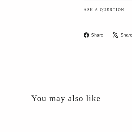
ASK A QUESTION
Share
Share
Shar
on
Facebook
You may also like