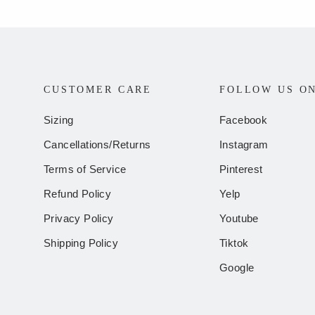
CUSTOMER CARE
FOLLOW US O
Sizing
Facebook
Cancellations/Returns
Instagram
Terms of Service
Pinterest
Refund Policy
Yelp
Privacy Policy
Youtube
Shipping Policy
Tiktok
Google