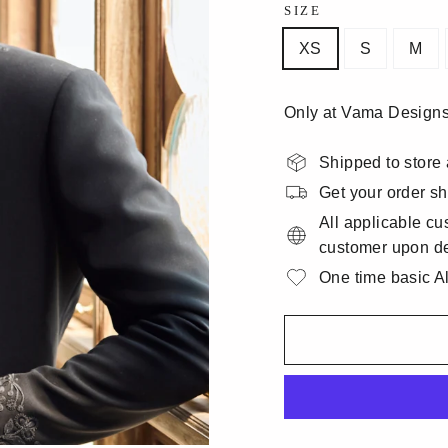
SIZE
XS
S
M
Only at Vama Designs
Shipped to store 
Get your order sh
All applicable cu
customer upon de
One time basic Alt