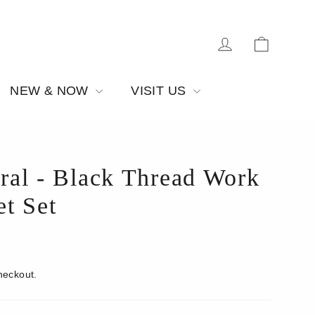
Cart
Log in
NEW & NOW
VISIT US
ral - Black Thread Work
t Set
heckout.