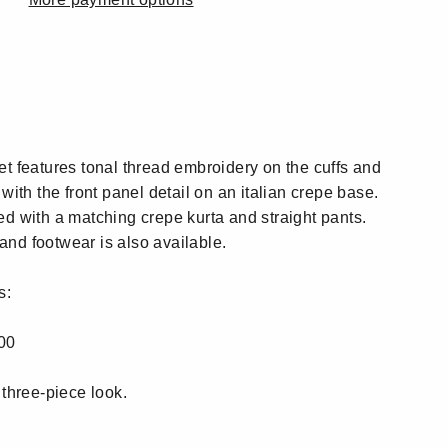
:
:
et features tonal thread embroidery on the cuffs and
 with the front panel detail on an italian crepe base.
ed with a matching crepe kurta and straight pants.
nd footwear is also available.
s:
00
 three-piece look.