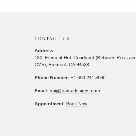
N
CONTACT US
Address:
130, Fremont Hub Courtyard (Between Ross an
CVS), Fremont, CA 94538
Phone Number:
+1 650 241 8560
Email:
vaij@vamadesigns.com
Appointment
:
Book Now