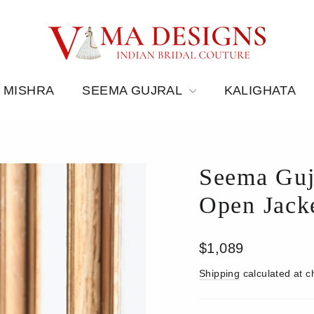
 MISHRA
SEEMA GUJRAL
KALIGHATA
Seema Guj
Open Jacke
Regular
$1,089
price
Shipping
calculated at c