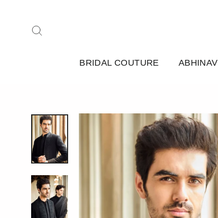
Skip
to
Search
content
BRIDAL COUTURE
ABHINAV