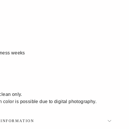
siness weeks
clean only.
in color is possible due to digital photography.
P INFORMATION