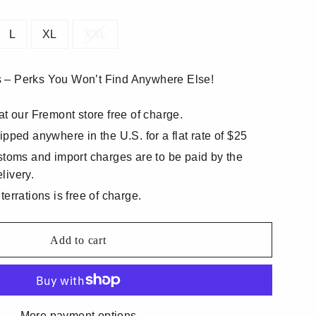
L
XL
XXL
 – Perks You Won’t Find Anywhere Else!
at our Fremont store free of charge.
ipped anywhere in the U.S. for a flat rate of $25
stoms and import charges are to be paid by the
livery.
errations is free of charge.
Add to cart
More payment options